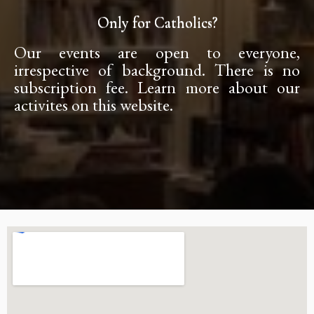
Only for Catholics?
Our events are open to everyone,
irrespective of background. There is no
subscription fee. Learn more about our
activites on this website.