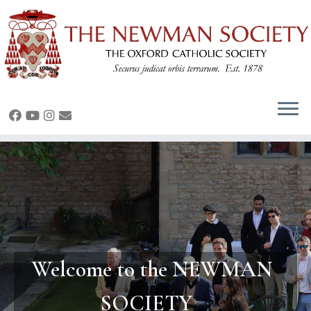
Skip
to
content
Welcome to the NEWMAN
SOCIETY