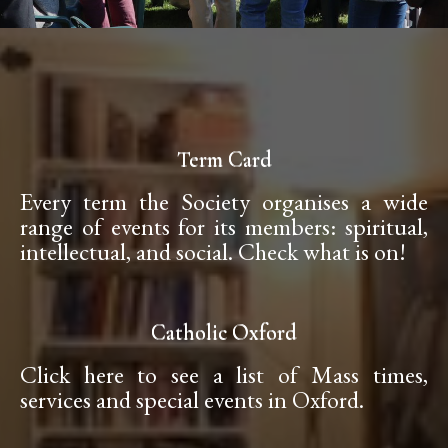
Term Card
Every term the Society organises a wide
range of events for its members: spiritual,
intellectual, and social. Check what is on!
Catholic Oxford
Click here to see a list of Mass times,
services and special events in Oxford.