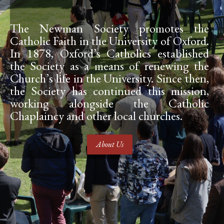
The Newman Society promotes the
Catholic Faith in the University of Oxford.
In 1878, Oxford’s Catholics established
the Society as a means of renewing the
Church’s life in the University. Since then,
the Society has continued this mission,
working alongside the Catholic
Chaplaincy and other local churches.
About Us