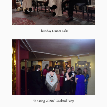
Thursday Dinner Talks
‘Roaring 2020s’ Cocktail Party