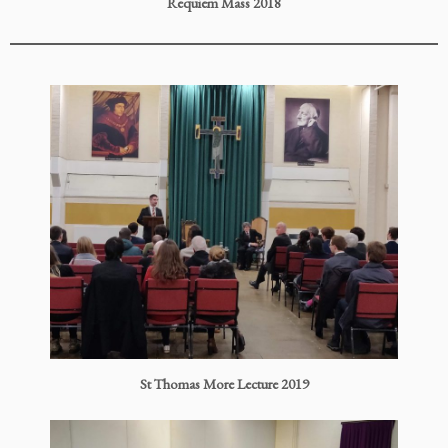
Requiem Mass 2018
St Thomas More Lecture 2019