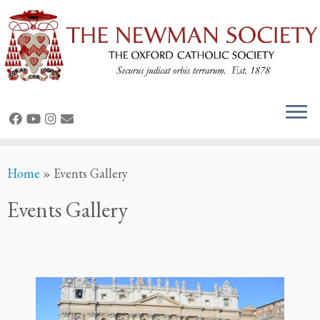
Skip
Home
»
Events Gallery
to
content
Events Gallery