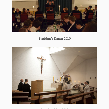
President’s Dinner 2019