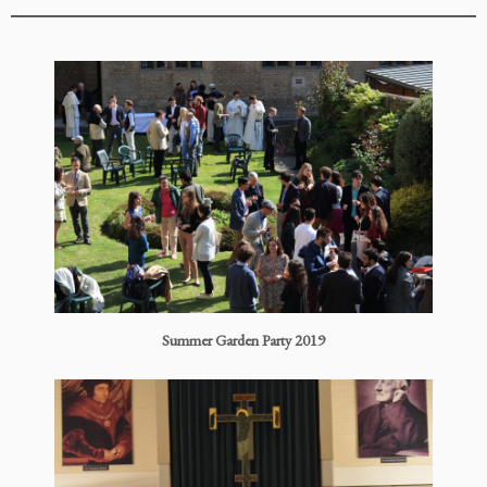
Summer Garden Party 2019