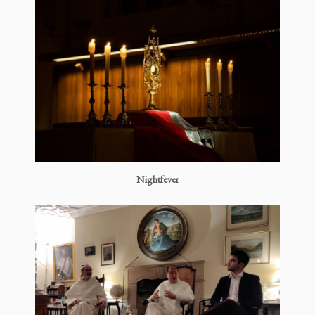
Nightfever