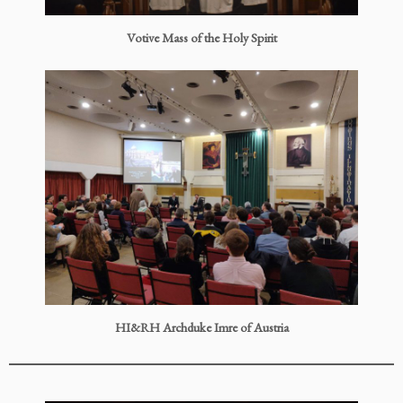
Votive Mass of the Holy Spirit
HI&RH Archduke Imre of Austria