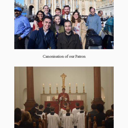
Canonisation of our Patron