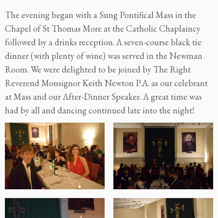
The evening began with a Sung Pontifical Mass in the
Chapel of St Thomas More at the Catholic Chaplaincy
followed by a drinks reception. A seven-course black tie
dinner (with plenty of wine) was served in the Newman
Room. We were delighted to be joined by The Right
Reverend Monsignor Keith Newton P.A. as our celebrant
at Mass and our After-Dinner Speaker. A great time was
had by all and dancing continued late into the night!