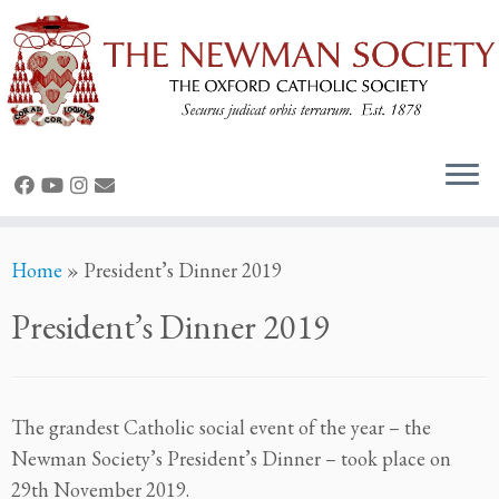
Skip
Home
»
President’s Dinner 2019
to
content
President’s Dinner 2019
The grandest Catholic social event of the year – the
Newman Society’s President’s Dinner – took place on
29th November 2019.