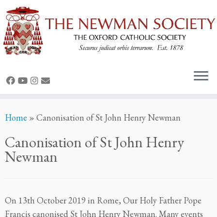
Skip
Home
»
Canonisation of St John Henry Newman
to
content
Canonisation of St John Henry
Newman
On 13th October 2019 in Rome, Our Holy Father Pope
Francis canonised St John Henry Newman. Many events