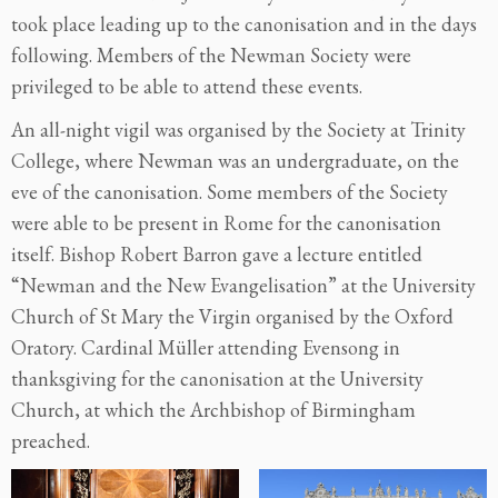
took place leading up to the canonisation and in the days
following. Members of the Newman Society were
privileged to be able to attend these events.
An all-night vigil was organised by the Society at Trinity
College, where Newman was an undergraduate, on the
eve of the canonisation. Some members of the Society
were able to be present in Rome for the canonisation
itself. Bishop Robert Barron gave a lecture entitled
“Newman and the New Evangelisation” at the University
Church of St Mary the Virgin organised by the Oxford
Oratory. Cardinal Müller attending Evensong in
thanksgiving for the canonisation at the University
Church, at which the Archbishop of Birmingham
preached.