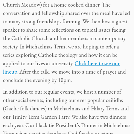
Church Meadow) for a home cooked dinner. The
conversation and fellowship shared over the meal have led
to many strong friendships forming. We then host a guest
speaker to share some reflections on topical issues facing
the Catholic Church and her members in contemporary
society. In Michaelmas Term, we are hoping to offer a
series exploring Catholic theology and how it can be
applied to our lives at university.
Click here to see our
lineup.
After the talk, we move into a time of prayer and
conclude the evening by 10pm.
In addition to our regular events, we host a number of
other social events, including our ever popular ceilidhs
(Gaelic folk dances) in Michaelmas and Hilary Terms and
our Trinity Term Garden Party. We also have two dinners
each year. Our black tie President’s Dinner in Michaelmas
Term when we give thanks to God for the previous