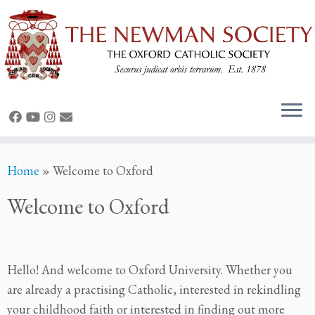
Skip
Home
»
Welcome to Oxford
to
content
Welcome to Oxford
Hello! And welcome to Oxford University. Whether you
are already a practising Catholic, interested in rekindling
your childhood faith or interested in finding out more