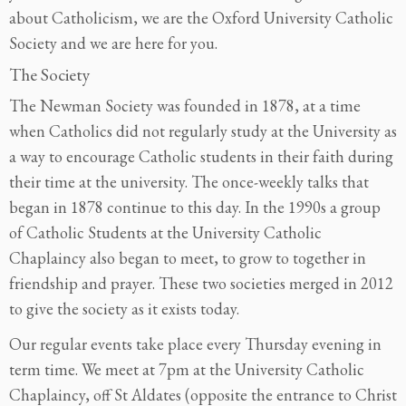
about Catholicism, we are the Oxford University Catholic
Society and we are here for you.
The Society
The Newman Society was founded in 1878, at a time
when Catholics did not regularly study at the University as
a way to encourage Catholic students in their faith during
their time at the university. The once-weekly talks that
began in 1878 continue to this day. In the 1990s a group
of Catholic Students at the University Catholic
Chaplaincy also began to meet, to grow to together in
friendship and prayer. These two societies merged in 2012
to give the society as it exists today.
Our regular events take place every Thursday evening in
term time. We meet at 7pm at the University Catholic
Chaplaincy, off St Aldates (opposite the entrance to Christ