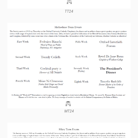
TT24
MT24