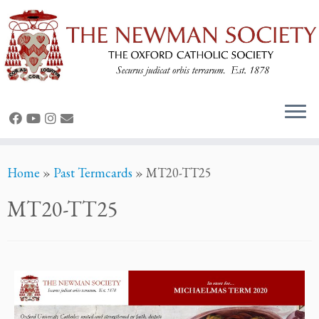
Home
»
Past Termcards
»
MT20-TT25
MT20-TT25