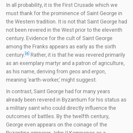
In all probability, it is the First Crusade which we
must thank for the prominence of Saint George in
the Western tradition. It is not that Saint George had
not been revered in the West prior to the eleventh
century. Evidence for the cult of Saint George
among the Franks appears as early as the sixth
[4]
century.
Rather, it is that he was revered primarily
as an exemplary martyr and a patron of agriculture,
as his name, deriving from
geos
and
ergon
,
meaning ‘earth-worker,’ might suggest.
In contrast, Saint George had for many years
already been revered in Byzantium for his status as
a military saint who could directly influence the
outcomes of battles. By the twelfth century,
George even appears on the coinage of the
Byzantine emperor John II Komnenos as a