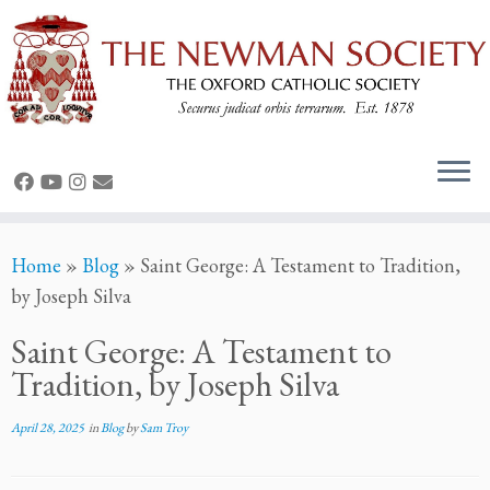
Home
»
Blog
»
Saint George: A Testament to Tradition,
by Joseph Silva
Saint George: A Testament to
Tradition, by Joseph Silva
April 28, 2025
in
Blog
by
Sam Troy