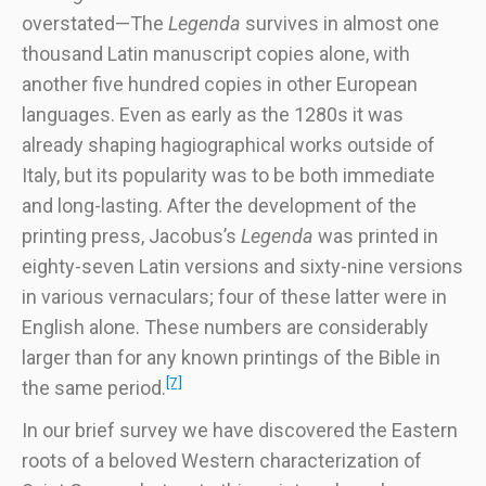
overstated—The
Legenda
survives in almost one
thousand Latin manuscript copies alone, with
another five hundred copies in other European
languages. Even as early as the 1280s it was
already shaping hagiographical works outside of
Italy, but its popularity was to be both immediate
and long-lasting. After the development of the
printing press, Jacobus’s
Legenda
was printed in
eighty-seven Latin versions and sixty-nine versions
in various vernaculars; four of these latter were in
English alone. These numbers are considerably
larger than for any known printings of the Bible in
[7]
the same period.
In our brief survey we have discovered the Eastern
roots of a beloved Western characterization of