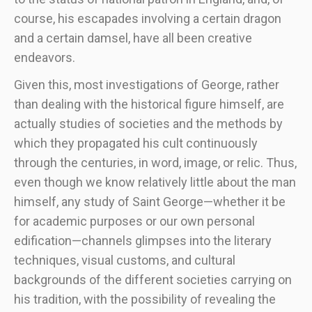
course, his escapades involving a certain dragon
and a certain damsel, have all been creative
endeavors.
Given this, most investigations of George, rather
than dealing with the historical figure himself, are
actually studies of societies and the methods by
which they propagated his cult continuously
through the centuries, in word, image, or relic. Thus,
even though we know relatively little about the man
himself, any study of Saint George—whether it be
for academic purposes or our own personal
edification—channels glimpses into the literary
techniques, visual customs, and cultural
backgrounds of the different societies carrying on
his tradition, with the possibility of revealing the