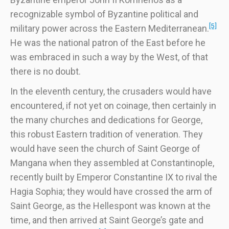
recognizable symbol of Byzantine political and
[5]
military power across the Eastern Mediterranean.
He was the national patron of the East before he
was embraced in such a way by the West, of that
there is no doubt.
In the eleventh century, the crusaders would have
encountered, if not yet on coinage, then certainly in
the many churches and dedications for George,
this robust Eastern tradition of veneration. They
would have seen the church of Saint George of
Mangana when they assembled at Constantinople,
recently built by Emperor Constantine IX to rival the
Hagia Sophia; they would have crossed the arm of
Saint George, as the Hellespont was known at the
time, and then arrived at Saint George’s gate and