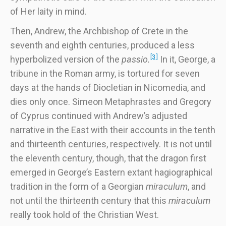
of Her laity in mind.
Then, Andrew, the Archbishop of Crete in the
seventh and eighth centuries, produced a less
[3]
hyperbolized version of the
passio.
In it, George, a
tribune in the Roman army, is tortured for seven
days at the hands of Diocletian in Nicomedia, and
dies only once. Simeon Metaphrastes and Gregory
of Cyprus continued with Andrew’s adjusted
narrative in the East with their accounts in the tenth
and thirteenth centuries, respectively. It is not until
the eleventh century, though, that the dragon first
emerged in George’s Eastern extant hagiographical
tradition in the form of a Georgian
miraculum
, and
not until the thirteenth century that this
miraculum
really took hold of the Christian West.