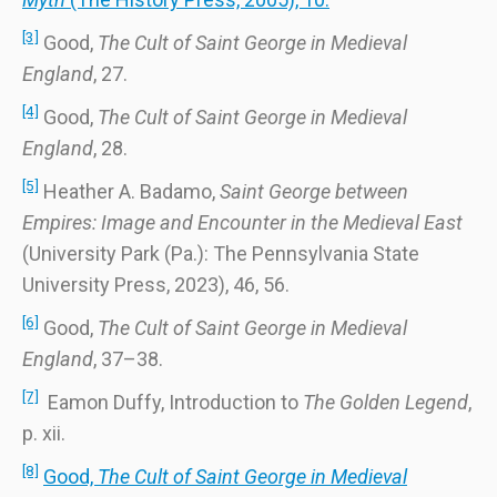
[3]
Good,
The Cult of Saint George in Medieval
England
, 27.
[4]
Good,
The Cult of Saint George in Medieval
England
, 28.
[5]
Heather A. Badamo,
Saint George between
Empires: Image and Encounter in the Medieval East
(University Park (Pa.): The Pennsylvania State
University Press, 2023), 46, 56.
[6]
Good,
The Cult of Saint George in Medieval
England
, 37–38.
[7]
Eamon Duffy, Introduction to
The Golden Legend
,
p. xii.
[8]
Good,
The Cult of Saint George in Medieval