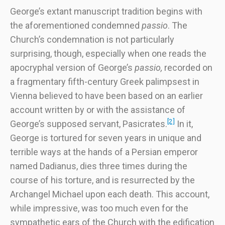
George’s extant manuscript tradition begins with
the aforementioned condemned
passio
. The
Church’s condemnation is not particularly
surprising, though, especially when one reads the
apocryphal version of George’s
passio,
recorded on
a fragmentary fifth-century Greek palimpsest in
Vienna believed to have been based on an earlier
account written by or with the assistance of
[2]
George’s supposed servant, Pasicrates.
In it,
George is tortured for seven years in unique and
terrible ways at the hands of a Persian emperor
named Dadianus, dies three times during the
course of his torture, and is resurrected by the
Archangel Michael upon each death. This account,
while impressive, was too much even for the
sympathetic ears of the Church with the edification