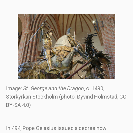
Image:
St. George and the Dragon
, c. 1490,
Storkyrkan Stockholm (photo: Øyvind Holmstad, CC
BY-SA 4.0)
In 494, Pope Gelasius issued a decree now