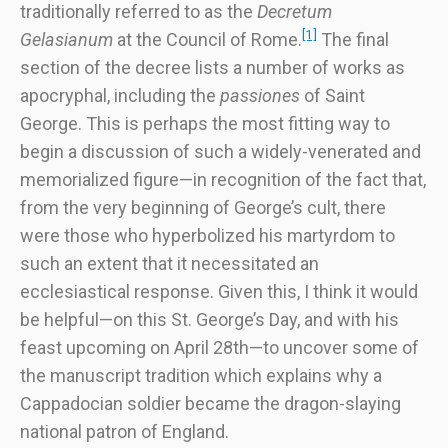
traditionally referred to as the
Decretum
[1]
Gelasianum
at the Council of Rome.
The final
section of the decree lists a number of works as
apocryphal, including the
passiones
of Saint
George. This is perhaps the most fitting way to
begin a discussion of such a widely-venerated and
memorialized figure—in recognition of the fact that,
from the very beginning of George’s cult, there
were those who hyperbolized his martyrdom to
such an extent that it necessitated an
ecclesiastical response. Given this, I think it would
be helpful—on this St. George’s Day, and with his
feast upcoming on April 28th—to uncover some of
the manuscript tradition which explains why a
Cappadocian soldier became the dragon-slaying
national patron of England.