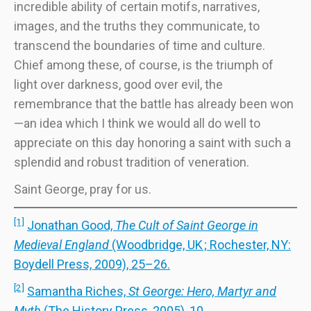
incredible ability of certain motifs, narratives,
images, and the truths they communicate, to
transcend the boundaries of time and culture.
Chief among these, of course, is the triumph of
light over darkness, good over evil, the
remembrance that the battle has already been won
—an idea which I think we would all do well to
appreciate on this day honoring a saint with such a
splendid and robust tradition of veneration.
Saint George, pray for us.
[1]
Jonathan Good,
The Cult of Saint George in
Medieval England
(Woodbridge, UK ; Rochester, NY:
Boydell Press, 2009), 25–26.
[2]
Samantha Riches,
St George: Hero, Martyr and
Myth
(The History Press, 2005), 10.