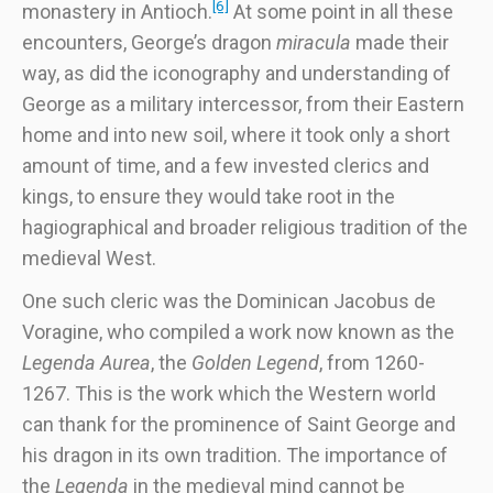
[6]
monastery in Antioch.
At some point in all these
encounters, George’s dragon
miracula
made their
way, as did the iconography and understanding of
George as a military intercessor, from their Eastern
home and into new soil, where it took only a short
amount of time, and a few invested clerics and
kings, to ensure they would take root in the
hagiographical and broader religious tradition of the
medieval West.
One such cleric was the Dominican Jacobus de
Voragine, who compiled a work now known as the
Legenda Aurea
, the
Golden Legend
, from 1260-
1267. This is the work which the Western world
can thank for the prominence of Saint George and
his dragon in its own tradition. The importance of
the
Legenda
in the medieval mind cannot be