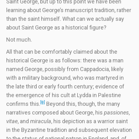
Saint George, but up to this point we have been
learning about George’s manuscript tradition, rather
than the saint himself. What can we actually say
about Saint George as a historical figure?
Not much.
All that can be comfortably claimed about the
historical George is as follows: there was a man
named George, possibly from Cappadocia, likely
with a military background, who was martyred in
the late third or early fourth century; evidence of
the emergence of his cult at Lydda in Palestine
[8]
confirms this.
Beyond this, though, the many
narratives composed about George, his
passiones
,
vitae
, and
miracula
, his depiction as a warrior saint
in the Byzantine tradition and subsequent elevation
to the status of national patron in England, and, of