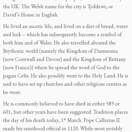
the UK. The Welsh name for the city is Tyddewi, or
David’s House in English.
He lived an ascetic life, and lived on a diet of bread, water
and leek – which has subsequently become a symbol of
both him and of Wales. He also travelled abound the
Brythonic world (namely the Kingdom of Dumnonia
(now Cornwall and Devon) and the Kingdom of Brittany
(now France)) where he spread the word of God to the
pagan Celts. He also possibly went to the Holy Land. He is
said to have set up churches and other religious centres as
he went.
He is commonly believed to have died in either 589 or
601, but other years have been suggested. Tradition places
st
the day of his death today, 1
March. Pope Callixtus II
made his sainthood official in 1120. While most notably