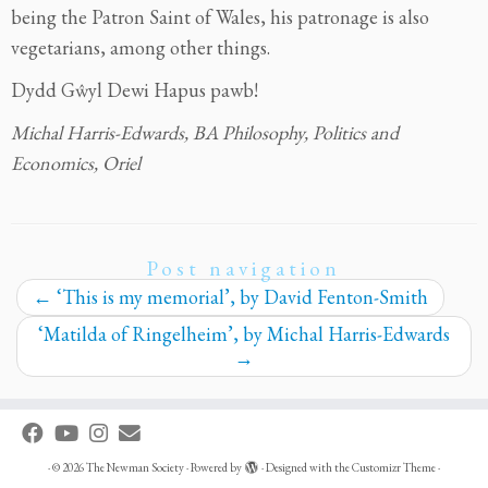
being the Patron Saint of Wales, his patronage is also
vegetarians, among other things.
Dydd Gŵyl Dewi Hapus pawb!
Michal Harris-Edwards, BA Philosophy, Politics and
Economics, Oriel
Post navigation
←
‘This is my memorial’, by David Fenton-Smith
‘Matilda of Ringelheim’, by Michal Harris-Edwards
→
·
© 2026
The Newman Society
·
Powered by
·
Designed with the
Customizr Theme
·