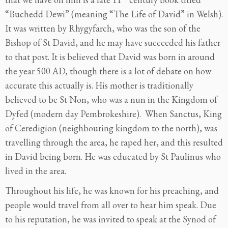
“Buchedd Dewi” (meaning “The Life of David” in Welsh).
It was written by Rhygyfarch, who was the son of the
Bishop of St David, and he may have succeeded his father
to that post. It is believed that David was born in around
the year 500 AD, though there is a lot of debate on how
accurate this actually is. His mother is traditionally
believed to be St Non, who was a nun in the Kingdom of
Dyfed (modern day Pembrokeshire). When Sanctus, King
of Ceredigion (neighbouring kingdom to the north), was
travelling through the area, he raped her, and this resulted
in David being born. He was educated by St Paulinus who
lived in the area.
Throughout his life, he was known for his preaching, and
people would travel from all over to hear him speak. Due
to his reputation, he was invited to speak at the Synod of