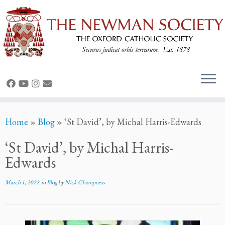
Skip
Home
»
Blog
»
‘St David’, by Michal Harris-Edwards
to
content
‘St David’, by Michal Harris-
Edwards
March 1, 2022
in
Blog
by
Nick Champness