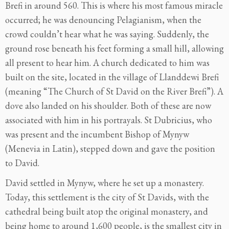
Brefi in around 560. This is where his most famous miracle
occurred; he was denouncing Pelagianism, when the
crowd couldn’t hear what he was saying. Suddenly, the
ground rose beneath his feet forming a small hill, allowing
all present to hear him. A church dedicated to him was
built on the site, located in the village of Llanddewi Brefi
(meaning “The Church of St David on the River Brefi”). A
dove also landed on his shoulder. Both of these are now
associated with him in his portrayals. St Dubricius, who
was present and the incumbent Bishop of Mynyw
(Menevia in Latin), stepped down and gave the position
to David.
David settled in Mynyw, where he set up a monastery.
Today, this settlement is the city of St Davids, with the
cathedral being built atop the original monastery, and
being home to around 1,600 people, is the smallest city in