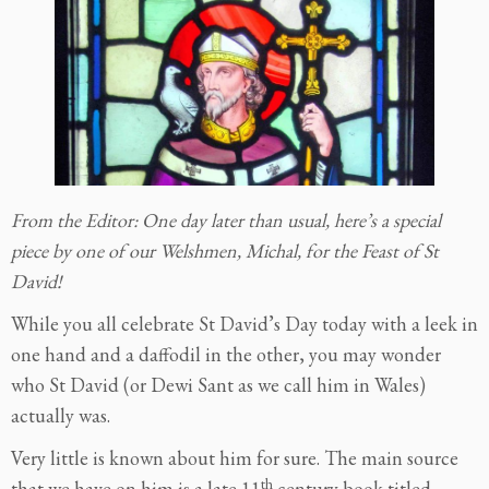
From the Editor: One day later than usual, here’s a special
piece by one of our Welshmen, Michal, for the Feast of St
David!
While you all celebrate St David’s Day today with a leek in
one hand and a daffodil in the other, you may wonder
who St David (or Dewi Sant as we call him in Wales)
actually was.
Very little is known about him for sure. The main source
th
that we have on him is a late 11
century book titled