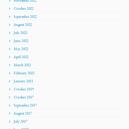
November 2022
October 2022
September 2022
August 2022
July 2022
June 2022
May 2022
April 2022
March 2022
February 2022
January 2021
October 2019
October 2017
September 2017
August 2017
July 2017