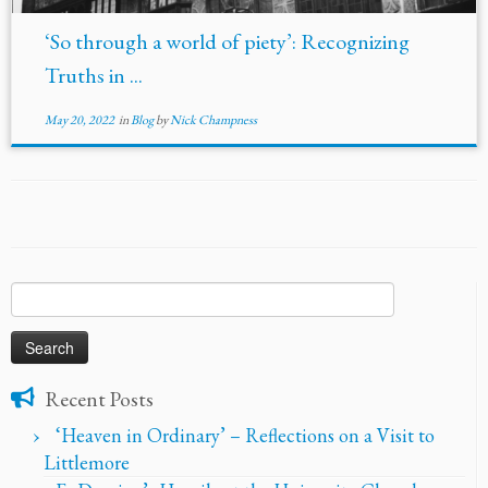
‘So through a world of piety’: Recognizing
Truths in ...
May 20, 2022
in
Blog
by
Nick Champness
Search
for:
Recent Posts
‘Heaven in Ordinary’ – Reflections on a Visit to
Littlemore