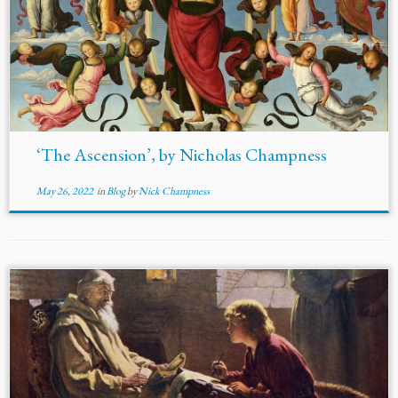
‘The Ascension’, by Nicholas Champness
May 26, 2022
in
Blog
by
Nick Champness