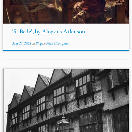
‘St Bede’, by Aloysius Atkinson
May 25, 2022
in
Blog
by
Nick Champness