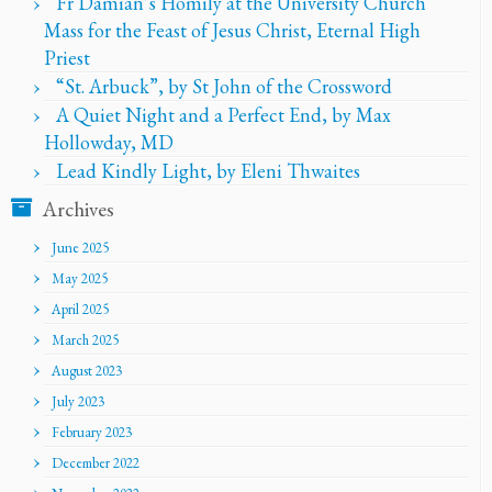
Fr Damian’s Homily at the University Church
Mass for the Feast of Jesus Christ, Eternal High
Priest
“St. Arbuck”, by St John of the Crossword
A Quiet Night and a Perfect End, by Max
Hollowday, MD
Lead Kindly Light, by Eleni Thwaites
Archives
June 2025
May 2025
April 2025
March 2025
August 2023
July 2023
February 2023
December 2022