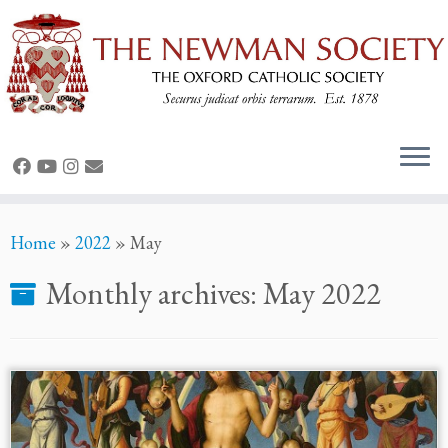
Skip
Home
»
2022
»
May
to
content
Monthly archives:
May 2022