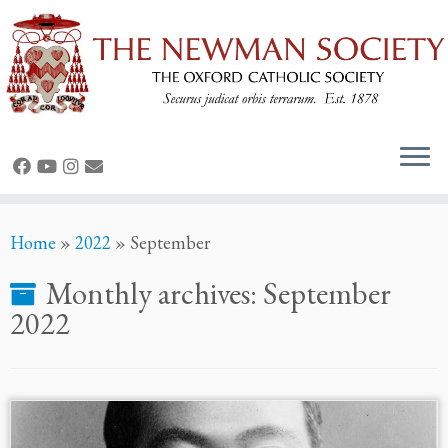
Skip
Home
»
2022
»
September
to
content
Monthly archives:
September
2022