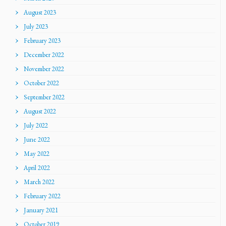
August 2023
July 2023
February 2023
December 2022
November 2022
October 2022
September 2022
August 2022
July 2022
June 2022
May 2022
April 2022
March 2022
February 2022
January 2021
October 2019