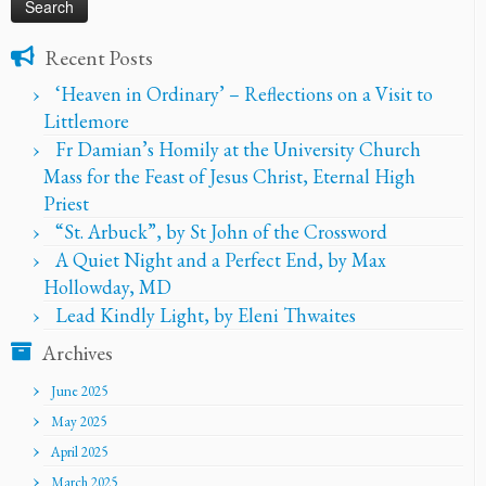
Recent Posts
‘Heaven in Ordinary’ – Reflections on a Visit to
Littlemore
Fr Damian’s Homily at the University Church
Mass for the Feast of Jesus Christ, Eternal High
Priest
“St. Arbuck”, by St John of the Crossword
A Quiet Night and a Perfect End, by Max
Hollowday, MD
Lead Kindly Light, by Eleni Thwaites
Archives
June 2025
May 2025
April 2025
March 2025