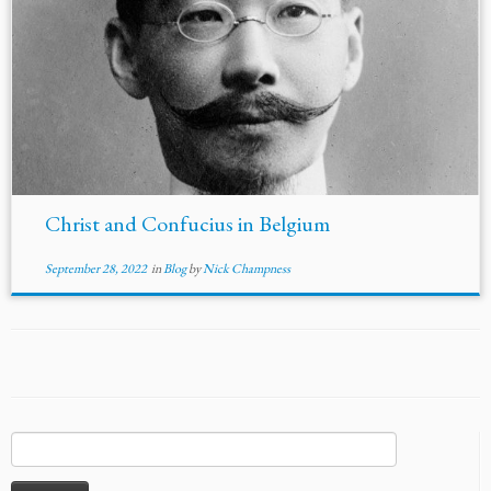
Christ and Confucius in Belgium
September 28, 2022
in
Blog
by
Nick Champness
Search
for: