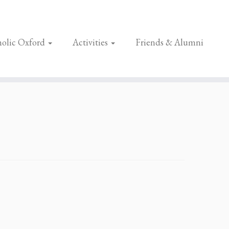
olic Oxford
Activities
Friends & Alumni