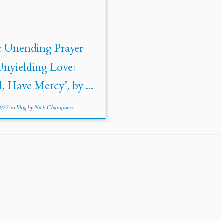
r Unending Prayer
Unyielding Love:
, Have Mercy’, by ...
2022
in
Blog
by
Nick Champness