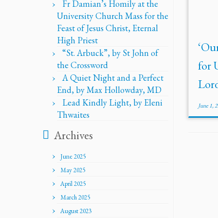
Fr Damian’s Homily at the
University Church Mass for the
Feast of Jesus Christ, Eternal
High Priest
‘Ou
“St. Arbuck”, by St John of
for 
the Crossword
A Quiet Night and a Perfect
Lord
End, by Max Hollowday, MD
Lead Kindly Light, by Eleni
June 1, 
Thwaites
Archives
June 2025
May 2025
April 2025
March 2025
August 2023