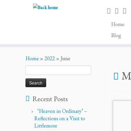
Home
Blog
Skip
Home
»
2022
»
June
to
content
Search
Mo
for:
Recent Posts
‘Heaven in Ordinary’ –
Reflections on a Visit to
Littlemore