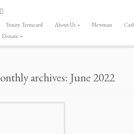
Trinity Termcard
About Us
Newman
Cath
Donate
nthly archives:
June 2022