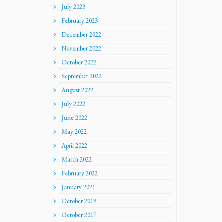
July 2023
February 2023
December 2022
November 2022
October 2022
September 2022
August 2022
July 2022
June 2022
May 2022
April 2022
March 2022
February 2022
January 2021
October 2019
October 2017