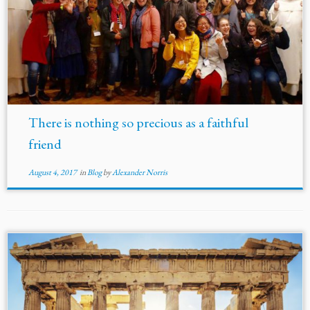
There is nothing so precious as a faithful
friend
August 4, 2017
in
Blog
by
Alexander Norris