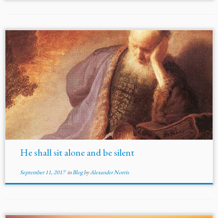
He shall sit alone and be silent
September 11, 2017
in
Blog
by
Alexander Norris