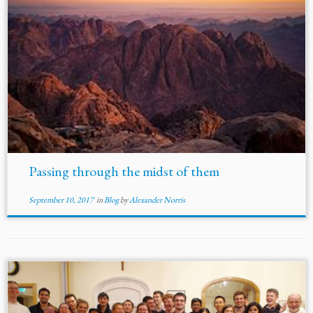
Passing through the midst of them
September 10, 2017
in
Blog
by
Alexander Norris