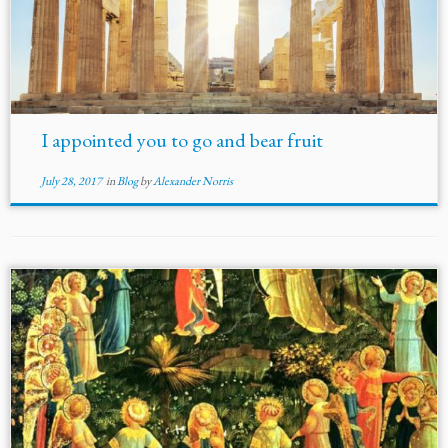
I appointed you to go and bear fruit
July 28, 2017
in
Blog
by
Alexander Norris