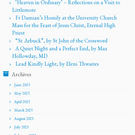
‘Heaven in Ordinary’ – Reflections on a Visit to
Littlemore
Fr Damian’s Homily at the University Church
Mass for the Feast of Jesus Christ, Eternal High
Priest
“St. Arbuck”, by St John of the Crossword
A Quiet Night and a Perfect End, by Max
Hollowday, MD
Lead Kindly Light, by Eleni Thwaites
Archives
June 2025
May 2025
April 2025
March 2025
August 2023
July 2023