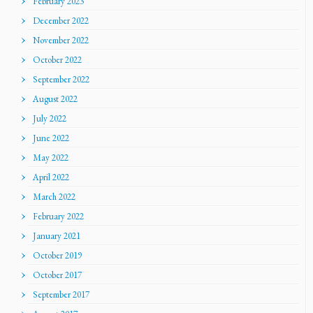
February 2023
December 2022
November 2022
October 2022
September 2022
August 2022
July 2022
June 2022
May 2022
April 2022
March 2022
February 2022
January 2021
October 2019
October 2017
September 2017