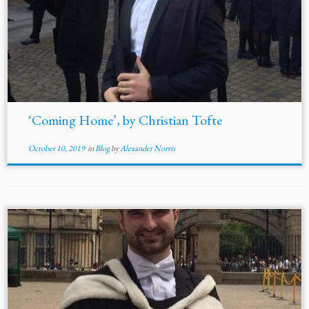
‘Coming Home’, by Christian Tofte
October 10, 2019
in
Blog
by
Alexander Norris