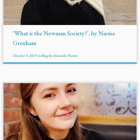
‘What is the Newman Society?’, by Naoise
Grenham
October 9, 2019
in
Blog
by
Alexander Norris