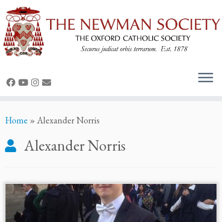
Skip
Home
»
Alexander Norris
to
content
Alexander Norris