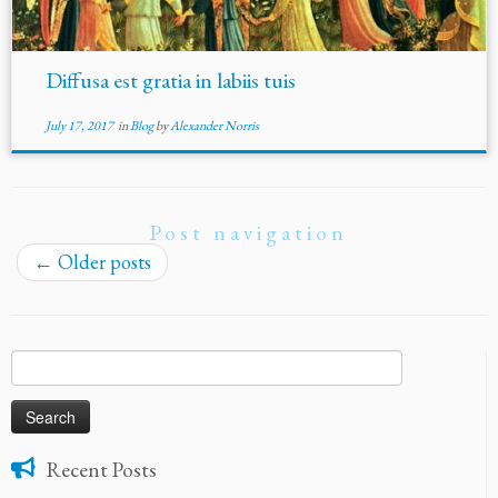
Diffusa est gratia in labiis tuis
July 17, 2017
in
Blog
by
Alexander Norris
Post navigation
←
Older posts
Search
for:
Recent Posts