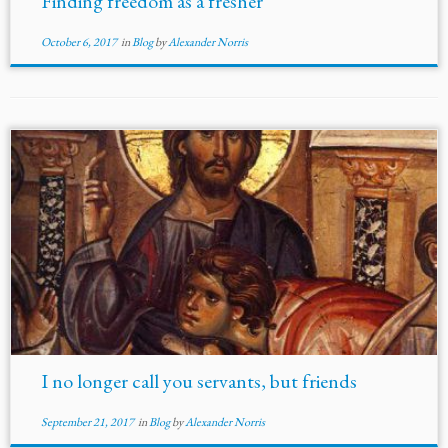
Finding freedom as a fresher
October 6, 2017
in
Blog
by
Alexander Norris
I no longer call you servants, but friends
September 21, 2017
in
Blog
by
Alexander Norris