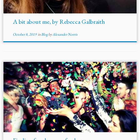
A bit about me, by Rebecca Galbraith
October 8, 2019
in
Blog
by
Alexander Norris